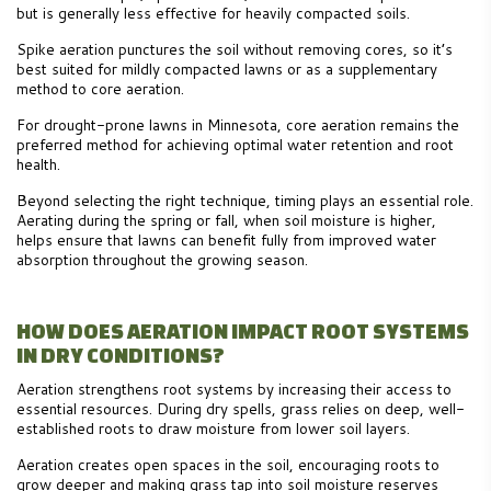
but is generally less effective for heavily compacted soils.
Spike aeration punctures the soil without removing cores, so it’s
best suited for mildly compacted lawns or as a supplementary
method to core aeration.
For drought-prone lawns in Minnesota, core aeration remains the
preferred method for achieving optimal water retention and root
health.
Beyond selecting the right technique, timing plays an essential role.
Aerating during the spring or fall, when soil moisture is higher,
helps ensure that lawns can benefit fully from improved water
absorption throughout the growing season.
HOW DOES AERATION IMPACT ROOT SYSTEMS
IN DRY CONDITIONS?
Aeration strengthens root systems by increasing their access to
essential resources. During dry spells, grass relies on deep, well-
established roots to draw moisture from lower soil layers.
Aeration creates open spaces in the soil, encouraging roots to
grow deeper and making grass tap into soil moisture reserves