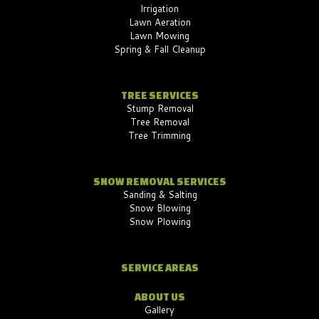
Irrigation
Lawn Aeration
Lawn Mowing
Spring & Fall Cleanup
TREE SERVICES
Stump Removal
Tree Removal
Tree Trimming
SNOW REMOVAL SERVICES
Sanding & Salting
Snow Blowing
Snow Plowing
SERVICE AREAS
ABOUT US
Gallery