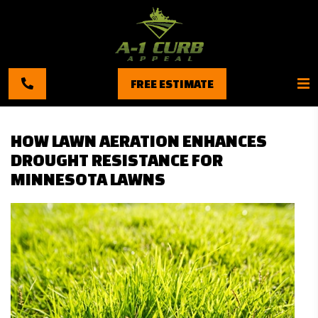
FREE ESTIMATE
HOW LAWN AERATION ENHANCES
DROUGHT RESISTANCE FOR
MINNESOTA LAWNS