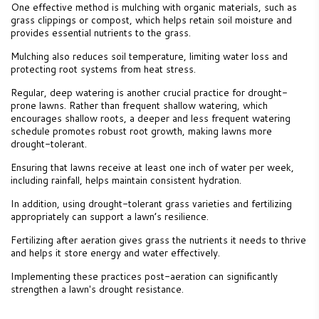
One effective method is mulching with organic materials, such as
grass clippings or compost, which helps retain soil moisture and
provides essential nutrients to the grass.
Mulching also reduces soil temperature, limiting water loss and
protecting root systems from heat stress.
Regular, deep watering is another crucial practice for drought-
prone lawns. Rather than frequent shallow watering, which
encourages shallow roots, a deeper and less frequent watering
schedule promotes robust root growth, making lawns more
drought-tolerant.
Ensuring that lawns receive at least one inch of water per week,
including rainfall, helps maintain consistent hydration.
In addition, using drought-tolerant grass varieties and fertilizing
appropriately can support a lawn’s resilience.
Fertilizing after aeration gives grass the nutrients it needs to thrive
and helps it store energy and water effectively.
Implementing these practices post-aeration can significantly
strengthen a lawn's drought resistance.