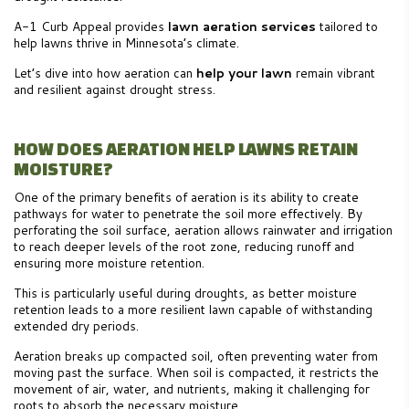
A-1 Curb Appeal provides
lawn aeration services
tailored to
help lawns thrive in Minnesota’s climate.
Let’s dive into how aeration can
help your lawn
remain vibrant
and resilient against drought stress.
HOW DOES AERATION HELP LAWNS RETAIN
MOISTURE?
One of the primary benefits of aeration is its ability to create
pathways for water to penetrate the soil more effectively. By
perforating the soil surface, aeration allows rainwater and irrigation
to reach deeper levels of the root zone, reducing runoff and
ensuring more moisture retention.
This is particularly useful during droughts, as better moisture
retention leads to a more resilient lawn capable of withstanding
extended dry periods.
Aeration breaks up compacted soil, often preventing water from
moving past the surface. When soil is compacted, it restricts the
movement of air, water, and nutrients, making it challenging for
roots to absorb the necessary moisture.