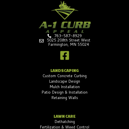
763-587-8929
5025 208th Street West
Farmington, MN 55024
LANDSCAPING
Custom Concrete Curbing
Landscape Design
Mulch Installation
Patio Design & Installation
Retaining Walls
LAWN CARE
Dethatching
Fertilization & Weed Control