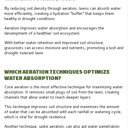
By reducing soil density through aeration, lawns can absorb water
more efficiently, creating a hydration “buffer” that keeps them
healthy in drought conditions.
Aeration improves water absorption and encourages the
development of a healthier soil ecosystem.
With better water retention and improved soil structure,
grassroots can access moisture and nutrients, promoting a lush and
drought-tolerant lawn.
WHICH AERATION TECHNIQUES OPTIMIZE
WATER ABSORPTION?
Core aeration is the most effective technique for maximizing water
absorption. It removes small plugs of soil from the lawn, creating
channels that allow water to reach deeper layers.
This technique improves soil structure and maximizes the amount
of water that can be absorbed with each rainfall or watering cycle,
which is vital for drought resilience.
Another technique, spike aeration, can also aid water penetration