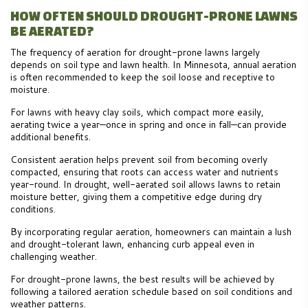
HOW OFTEN SHOULD DROUGHT-PRONE LAWNS
BE AERATED?
The frequency of aeration for drought-prone lawns largely
depends on soil type and lawn health. In Minnesota, annual aeration
is often recommended to keep the soil loose and receptive to
moisture.
For lawns with heavy clay soils, which compact more easily,
aerating twice a year—once in spring and once in fall—can provide
additional benefits.
Consistent aeration helps prevent soil from becoming overly
compacted, ensuring that roots can access water and nutrients
year-round. In drought, well-aerated soil allows lawns to retain
moisture better, giving them a competitive edge during dry
conditions.
By incorporating regular aeration, homeowners can maintain a lush
and drought-tolerant lawn, enhancing curb appeal even in
challenging weather.
For drought-prone lawns, the best results will be achieved by
following a tailored aeration schedule based on soil conditions and
weather patterns.