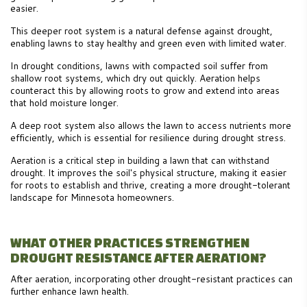
easier.
This deeper root system is a natural defense against drought,
enabling lawns to stay healthy and green even with limited water.
In drought conditions, lawns with compacted soil suffer from
shallow root systems, which dry out quickly. Aeration helps
counteract this by allowing roots to grow and extend into areas
that hold moisture longer.
A deep root system also allows the lawn to access nutrients more
efficiently, which is essential for resilience during drought stress.
Aeration is a critical step in building a lawn that can withstand
drought. It improves the soil's physical structure, making it easier
for roots to establish and thrive, creating a more drought-tolerant
landscape for Minnesota homeowners.
WHAT OTHER PRACTICES STRENGTHEN
DROUGHT RESISTANCE AFTER AERATION?
After aeration, incorporating other drought-resistant practices can
further enhance lawn health.