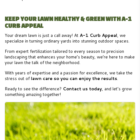
KEEP YOUR LAWN HEALTHY & GREEN WITH A-1
CURB APPEAL
Your dream lawn is just a call away! At
A-1 Curb Appeal
, we
specialize in turning ordinary yards into stunning outdoor spaces.
From expert fertilization tailored to every season to precision
landscaping that enhances your home’s beauty, we’re here to make
your lawn the talk of the neighborhood.
With years of expertise and a passion for excellence, we take the
stress out of
lawn care so you can enjoy the results
.
Ready to see the difference?
Contact us today
, and let’s grow
something amazing together!