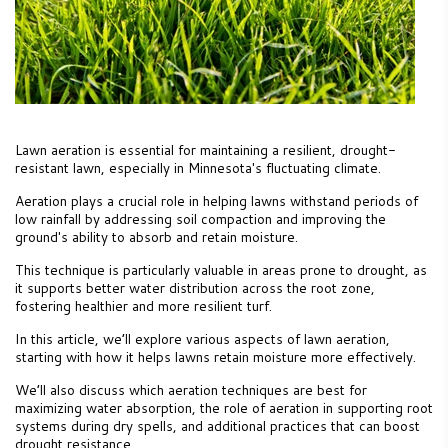
Lawn aeration is essential for maintaining a resilient, drought-
resistant lawn, especially in Minnesota's fluctuating climate.
Aeration plays a crucial role in helping lawns withstand periods of
low rainfall by addressing soil compaction and improving the
ground's ability to absorb and retain moisture.
This technique is particularly valuable in areas prone to drought, as
it supports better water distribution across the root zone,
fostering healthier and more resilient turf.
In this article, we’ll explore various aspects of lawn aeration,
starting with how it helps lawns retain moisture more effectively.
We’ll also discuss which aeration techniques are best for
maximizing water absorption, the role of aeration in supporting root
systems during dry spells, and additional practices that can boost
drought resistance.