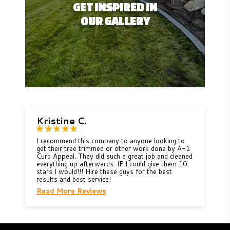
GET INSPIRED IN
OUR GALLERY
Kristine C.
I recommend this company to anyone looking to
get their tree trimmed or other work done by A-1
Curb Appeal. They did such a great job and cleaned
everything up afterwards. IF I could give them 10
stars I would!!! Hire these guys for the best
results and best service!
Read More Reviews