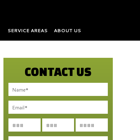
SERVICE AREAS
ABOUT US