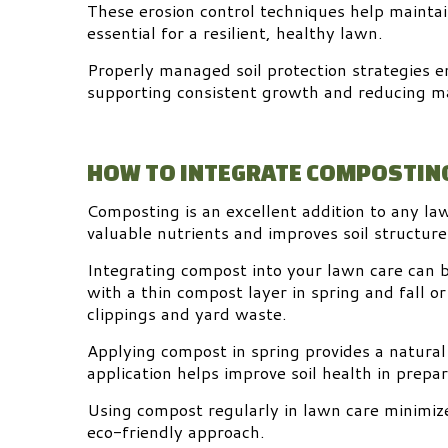
These erosion control techniques help maintain
essential for a resilient, healthy lawn.
Properly managed soil protection strategies e
supporting consistent growth and reducing m
HOW TO INTEGRATE COMPOSTING
Composting is an excellent addition to any law
valuable nutrients and improves soil structure
Integrating compost into your lawn care can 
with a thin compost layer in spring and fall or
clippings and yard waste.
Applying compost in spring provides a natural
application helps improve soil health in prepar
Using compost regularly in lawn care minimize
eco-friendly approach.