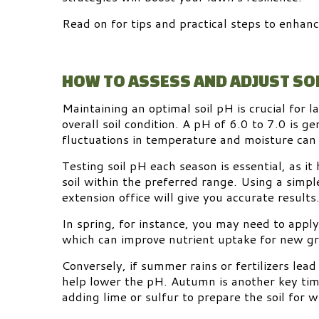
Read on for tips and practical steps to enhanc
HOW TO ASSESS AND ADJUST SOI
Maintaining an optimal soil pH is crucial for la
overall soil condition. A pH of 6.0 to 7.0 is g
fluctuations in temperature and moisture can c
Testing soil pH each season is essential, as i
soil within the preferred range. Using a simple
extension office will give you accurate results
In spring, for instance, you may need to apply 
which can improve nutrient uptake for new g
Conversely, if summer rains or fertilizers lead 
help lower the pH. Autumn is another key tim
adding lime or sulfur to prepare the soil for w