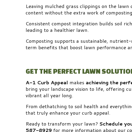
Leaving mulched grass clippings on the lawn 
content without the extra work of composting
Consistent compost integration builds soil ri
leading to a healthier lawn.
Composting supports a sustainable, nutrient-
term benefits that boost lawn performance a
GET THE PERFECT LAWN SOLUTIO
A-1 Curb Appeal
makes
achieving the perf
bring your landscape vision to life, offering 
vibrant all year long.
From dethatching to soil health and everythin
that truly enhance your curb appeal.
Ready to transform your lawn?
Schedule you
587-8929
for more information about our co