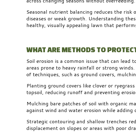
across changing seasons without overfeeding.
Seasonal nutrient balancing reduces the risk 
diseases or weak growth. Understanding these
healthy, visually appealing lawn that perform
WHAT ARE METHODS TO PROTECT
Soil erosion is a common issue that can lead t
areas prone to heavy rainfall or strong winds.
of techniques, such as ground covers, mulchin
Planting ground covers like clover or ryegrass 
topsoil, reducing runoff and preventing erosio
Mulching bare patches of soil with organic ma
against wind and water erosion while adding o
Strategic contouring and shallow trenches red
displacement on slopes or areas with poor dra