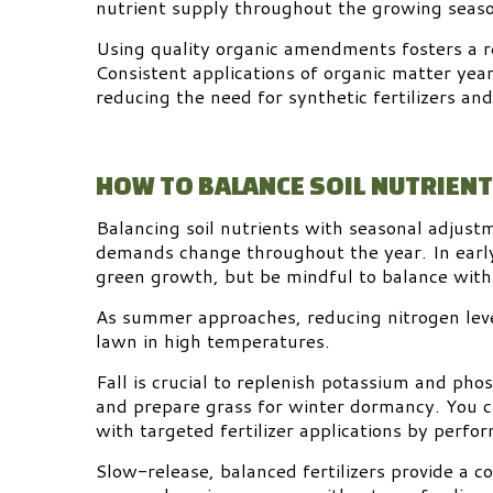
nutrient supply throughout the growing seas
Using quality organic amendments fosters a re
Consistent applications of organic matter yea
reducing the need for synthetic fertilizers a
HOW TO BALANCE SOIL NUTRIEN
Balancing soil nutrients with seasonal adjustme
demands change throughout the year. In early 
green growth, but be mindful to balance with
As summer approaches, reducing nitrogen leve
lawn in high temperatures.
Fall is crucial to replenish potassium and ph
and prepare grass for winter dormancy. You ca
with targeted fertilizer applications by perfor
Slow-release, balanced fertilizers provide a c