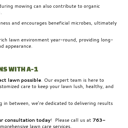
during mowing can also contribute to organic
.
chness and encourages beneficial microbes, ultimately
rich lawn environment year-round, providing long-
nd appearance.
NS WITH A-1
ect lawn possible
. Our expert team is here to
customized care to keep your lawn lush, healthy, and
g in between, we’re dedicated to delivering results
r consultation today
! Please call us at
763-
mprehensive lawn care services.