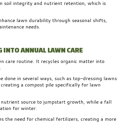
 soil integrity and nutrient retention, which is
nhance lawn durability through seasonal shifts,
aintenance needs.
 INTO ANNUAL LAWN CARE
n care routine. It recycles organic matter into
.
be done in several ways, such as top-dressing lawns
 creating a compost pile specifically for lawn
 nutrient source to jumpstart growth, while a fall
ation for winter.
s the need for chemical fertilizers, creating a more