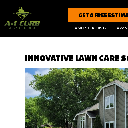
GET A FREE ESTIM
LANDSCAPING
LAWN
INNOVATIVE LAWN CARE S