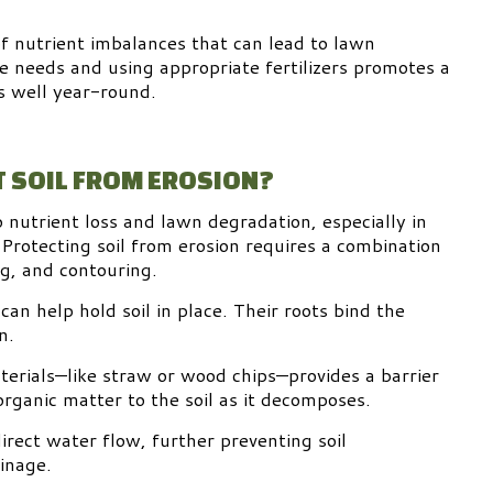
of nutrient imbalances that can lead to lawn
 needs and using appropriate fertilizers promotes a
s well year-round.
 SOIL FROM EROSION?
o nutrient loss and lawn degradation, especially in
 Protecting soil from erosion requires a combination
g, and contouring.
can help hold soil in place. Their roots bind the
n.
terials—like straw or wood chips—provides a barrier
rganic matter to the soil as it decomposes.
irect water flow, further preventing soil
inage.