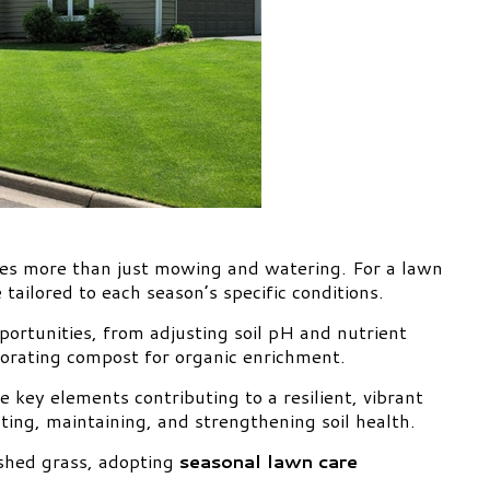
res more than just mowing and watering. For a lawn
e tailored to each season’s specific conditions.
ortunities, from adjusting soil pH and nutrient
rporating compost for organic enrichment.
e key elements contributing to a resilient, vibrant
ting, maintaining, and strengthening soil health.
shed grass, adopting
seasonal lawn care