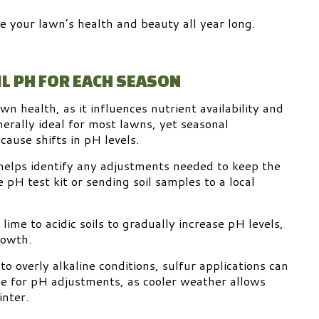
e your lawn’s health and beauty all year long.
L PH FOR EACH SEASON
wn health, as it influences nutrient availability and
enerally ideal for most lawns, yet seasonal
ause shifts in pH levels.
t helps identify any adjustments needed to keep the
 pH test kit or sending soil samples to a local
.
lime to acidic soils to gradually increase pH levels,
rowth.
to overly alkaline conditions, sulfur applications can
e for pH adjustments, as cooler weather allows
inter.