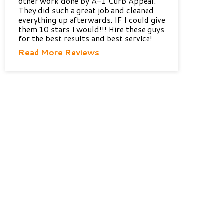
other work done by A-1 Curb Appeal.
They did such a great job and cleaned
everything up afterwards. IF I could give
them 10 stars I would!!! Hire these guys
for the best results and best service!
Read More Reviews