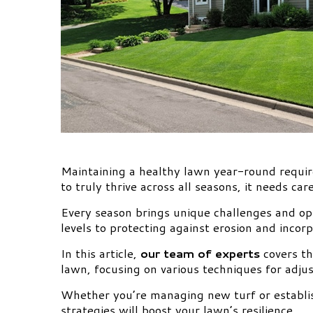
Maintaining a healthy lawn year-round requi
to truly thrive across all seasons, it needs car
Every season brings unique challenges and opp
levels to protecting against erosion and inco
In this article,
our team of experts
covers th
lawn, focusing on various techniques for adjus
Whether you’re managing new turf or establi
strategies will boost your lawn’s resilience.