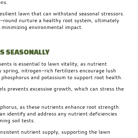
ons.
silient lawn that can withstand seasonal stressors.
r-round nurture a healthy root system, ultimately
nd minimizing environmental impact.
TS SEASONALLY
nts is essential to lawn vitality, as nutrient
spring, nitrogen-rich fertilizers encourage lush
 phosphorus and potassium to support root health.
ls prevents excessive growth, which can stress the
osphorus, as these nutrients enhance root strength
n identify and address any nutrient deficiencies
ming soil tests.
onsistent nutrient supply, supporting the lawn