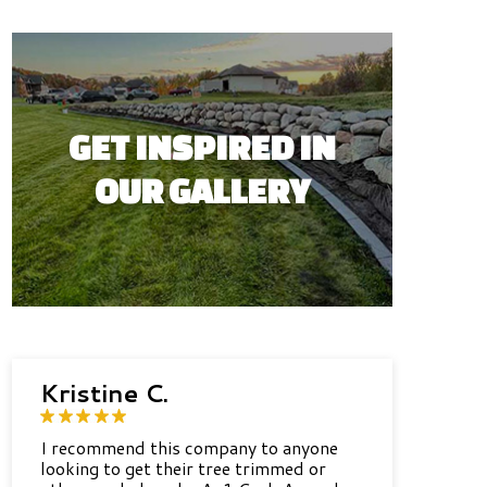
GET INSPIRED IN
OUR GALLERY
Kristine C.
I recommend this company to anyone
looking to get their tree trimmed or