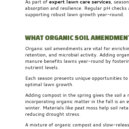
As part of
expert lawn care services
, seaso
absorption and resilience. Regular pH checks
supporting robust lawn growth year-round.
WHAT ORGANIC SOIL AMENDMENT
Organic soil amendments are vital for enrichin
retention, and microbial activity. Adding orga
manure benefits lawns year-round by fostering
nutrient levels.
Each season presents unique opportunities to
optimal lawn growth.
Adding compost in the spring gives the soil a
incorporating organic matter in the fall is an e
winter. Materials like peat moss help soil re
reducing drought stress.
A mixture of organic compost and slow-release