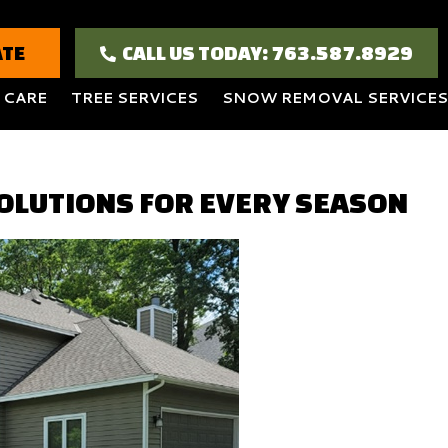
ATE
CALL US TODAY: 763.587.8929
 CARE
TREE SERVICES
SNOW REMOVAL SERVICES
OLUTIONS FOR EVERY SEASON