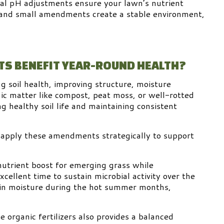
nal pH adjustments ensure your lawn’s nutrient
 and small amendments create a stable environment,
S BENEFIT YEAR-ROUND HEALTH?
g soil health, improving structure, moisture
nic matter like compost, peat moss, or well-rotted
 healthy soil life and maintaining consistent
 apply these amendments strategically to support
 nutrient boost for emerging grass while
xcellent time to sustain microbial activity over the
tain moisture during the hot summer months,
 organic fertilizers also provides a balanced