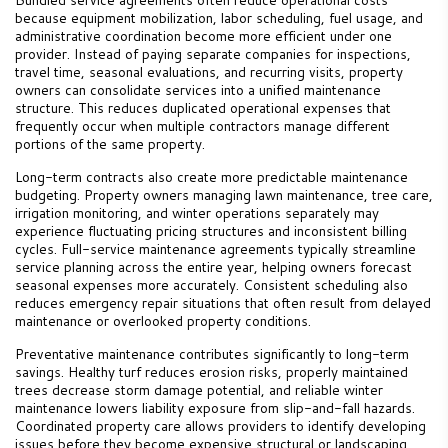
because equipment mobilization, labor scheduling, fuel usage, and
administrative coordination become more efficient under one
provider. Instead of paying separate companies for inspections,
travel time, seasonal evaluations, and recurring visits, property
owners can consolidate services into a unified maintenance
structure. This reduces duplicated operational expenses that
frequently occur when multiple contractors manage different
portions of the same property.
Long-term contracts also create more predictable maintenance
budgeting. Property owners managing lawn maintenance, tree care,
irrigation monitoring, and winter operations separately may
experience fluctuating pricing structures and inconsistent billing
cycles. Full-service maintenance agreements typically streamline
service planning across the entire year, helping owners forecast
seasonal expenses more accurately. Consistent scheduling also
reduces emergency repair situations that often result from delayed
maintenance or overlooked property conditions.
Preventative maintenance contributes significantly to long-term
savings. Healthy turf reduces erosion risks, properly maintained
trees decrease storm damage potential, and reliable winter
maintenance lowers liability exposure from slip-and-fall hazards.
Coordinated property care allows providers to identify developing
issues before they become expensive structural or landscaping