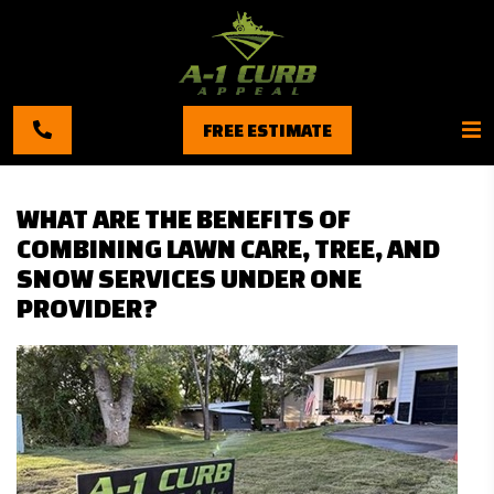
FREE ESTIMATE
WHAT ARE THE BENEFITS OF
COMBINING LAWN CARE, TREE, AND
SNOW SERVICES UNDER ONE
PROVIDER?