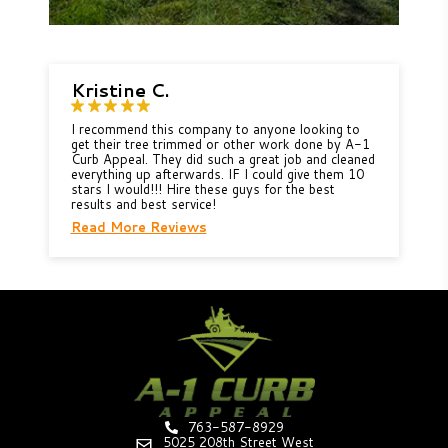
Kristine C.
I recommend this company to anyone looking to
get their tree trimmed or other work done by A-1
Curb Appeal. They did such a great job and cleaned
everything up afterwards. IF I could give them 10
stars I would!!! Hire these guys for the best
results and best service!
Read More Reviews
763-587-8929
5025 208th Street West