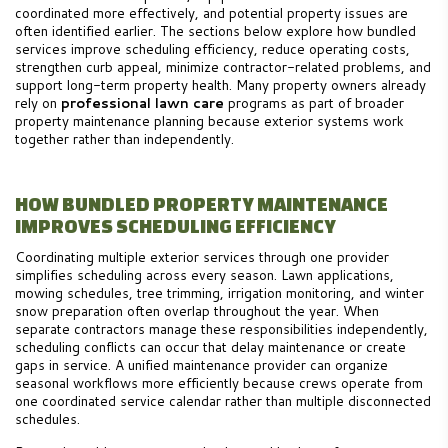
coordinated more effectively, and potential property issues are
often identified earlier. The sections below explore how bundled
services improve scheduling efficiency, reduce operating costs,
strengthen curb appeal, minimize contractor-related problems, and
support long-term property health. Many property owners already
rely on
professional lawn care
programs as part of broader
property maintenance planning because exterior systems work
together rather than independently.
HOW BUNDLED PROPERTY MAINTENANCE
IMPROVES SCHEDULING EFFICIENCY
Coordinating multiple exterior services through one provider
simplifies scheduling across every season. Lawn applications,
mowing schedules, tree trimming, irrigation monitoring, and winter
snow preparation often overlap throughout the year. When
separate contractors manage these responsibilities independently,
scheduling conflicts can occur that delay maintenance or create
gaps in service. A unified maintenance provider can organize
seasonal workflows more efficiently because crews operate from
one coordinated service calendar rather than multiple disconnected
schedules.