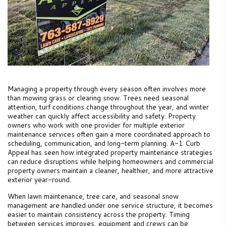
Managing a property through every season often involves more
than mowing grass or clearing snow. Trees need seasonal
attention, turf conditions change throughout the year, and winter
weather can quickly affect accessibility and safety. Property
owners who work with one provider for multiple exterior
maintenance services often gain a more coordinated approach to
scheduling, communication, and long-term planning. A-1 Curb
Appeal has seen how integrated property maintenance strategies
can reduce disruptions while helping homeowners and commercial
property owners maintain a cleaner, healthier, and more attractive
exterior year-round.
When lawn maintenance, tree care, and seasonal snow
management are handled under one service structure, it becomes
easier to maintain consistency across the property. Timing
between services improves, equipment and crews can be