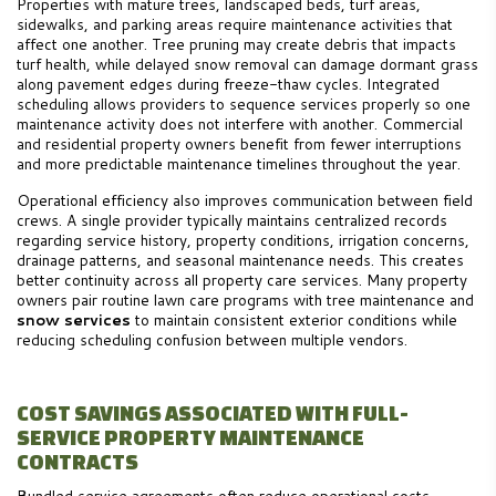
Properties with mature trees, landscaped beds, turf areas,
sidewalks, and parking areas require maintenance activities that
affect one another. Tree pruning may create debris that impacts
turf health, while delayed snow removal can damage dormant grass
along pavement edges during freeze-thaw cycles. Integrated
scheduling allows providers to sequence services properly so one
maintenance activity does not interfere with another. Commercial
and residential property owners benefit from fewer interruptions
and more predictable maintenance timelines throughout the year.
Operational efficiency also improves communication between field
crews. A single provider typically maintains centralized records
regarding service history, property conditions, irrigation concerns,
drainage patterns, and seasonal maintenance needs. This creates
better continuity across all property care services. Many property
owners pair routine lawn care programs with tree maintenance and
snow services
to maintain consistent exterior conditions while
reducing scheduling confusion between multiple vendors.
COST SAVINGS ASSOCIATED WITH FULL-
SERVICE PROPERTY MAINTENANCE
CONTRACTS
Bundled service agreements often reduce operational costs