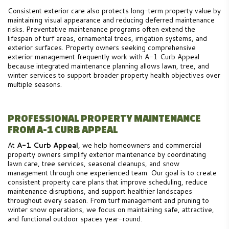
Consistent exterior care also protects long-term property value by
maintaining visual appearance and reducing deferred maintenance
risks. Preventative maintenance programs often extend the
lifespan of turf areas, ornamental trees, irrigation systems, and
exterior surfaces. Property owners seeking comprehensive
exterior management frequently work with A-1 Curb Appeal
because integrated maintenance planning allows lawn, tree, and
winter services to support broader property health objectives over
multiple seasons.
PROFESSIONAL PROPERTY MAINTENANCE
FROM A-1 CURB APPEAL
At
A-1 Curb Appeal
, we help homeowners and commercial
property owners simplify exterior maintenance by coordinating
lawn care, tree services, seasonal cleanups, and snow
management through one experienced team. Our goal is to create
consistent property care plans that improve scheduling, reduce
maintenance disruptions, and support healthier landscapes
throughout every season. From turf management and pruning to
winter snow operations, we focus on maintaining safe, attractive,
and functional outdoor spaces year-round.