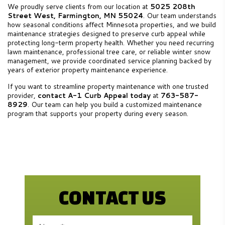
We proudly serve clients from our location at
5025 208th
Street West, Farmington, MN 55024
. Our team understands
how seasonal conditions affect Minnesota properties, and we build
maintenance strategies designed to preserve curb appeal while
protecting long-term property health. Whether you need recurring
lawn maintenance, professional tree care, or reliable winter snow
management, we provide coordinated service planning backed by
years of exterior property maintenance experience.
If you want to streamline property maintenance with one trusted
provider,
contact A-1 Curb Appeal today
at
763-587-
8929
. Our team can help you build a customized maintenance
program that supports your property during every season.