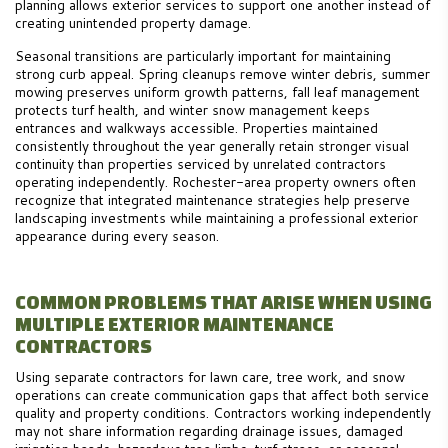
planning allows exterior services to support one another instead of
creating unintended property damage.
Seasonal transitions are particularly important for maintaining
strong curb appeal. Spring cleanups remove winter debris, summer
mowing preserves uniform growth patterns, fall leaf management
protects turf health, and winter snow management keeps
entrances and walkways accessible. Properties maintained
consistently throughout the year generally retain stronger visual
continuity than properties serviced by unrelated contractors
operating independently. Rochester-area property owners often
recognize that integrated maintenance strategies help preserve
landscaping investments while maintaining a professional exterior
appearance during every season.
COMMON PROBLEMS THAT ARISE WHEN USING
MULTIPLE EXTERIOR MAINTENANCE
CONTRACTORS
Using separate contractors for lawn care, tree work, and snow
operations can create communication gaps that affect both service
quality and property conditions. Contractors working independently
may not share information regarding drainage issues, damaged