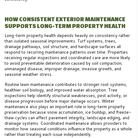
HOW CONSISTENT EXTERIOR MAINTENANCE
SUPPORTS LONG-TERM PROPERTY HEALTH
Long-term property health depends heavily on consistency rather
than isolated seasonal improvements. Turf systems, trees,
drainage pathways, soil structure, and hardscape surfaces all
respond to recurring maintenance patterns over time. Properties
receiving regular inspections and coordinated care are more likely
to avoid preventable deterioration caused by soil compaction,
unmanaged disease, improper drainage, invasive growth, and
seasonal weather stress.
Routine lawn maintenance contributes to stronger root systems,
healthier soil biology, and improved water absorption. Tree
inspections help identify structural weaknesses, pest activity, or
disease progression before major damage occurs. Winter
maintenance also plays an important role in long-term property
preservation because snow accumulation, ice buildup, and freeze-
thaw cycles can affect pavement integrity, landscape edging, and
drainage systems. Coordinated maintenance allows providers to
monitor how seasonal conditions influence the property as a whole
rather than treating each issue independently.