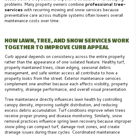
problems. Many property owners combine
professional tree-
services
with recurring mowing and snow services because
preventative care across multiple systems often lowers overall
maintenance costs over time.
HOW LAWN, TREE, AND SNOW SERVICES WORK
TOGETHER TO IMPROVE CURB APPEAL
Curb appeal depends on consistency across the entire property
rather than the appearance of one isolated feature. Healthy turf,
properly maintained trees, clean edging, seasonal debris
management, and safe winter access all contribute to how a
property looks from the street. Exterior maintenance services
complement one another because each affects visibility, property
symmetry, drainage performance, and overall visual presentation.
Tree maintenance directly influences lawn health by controlling
canopy density, improving sunlight distribution, and reducing
excess debris accumulation. Turf conditions improve when trees
receive proper pruning and disease monitoring. Similarly, snow
removal practices influence spring lawn recovery because improper
snow piling can compact turf, damage root zones, and create
drainage issues during thaw cycles. Coordinated maintenance