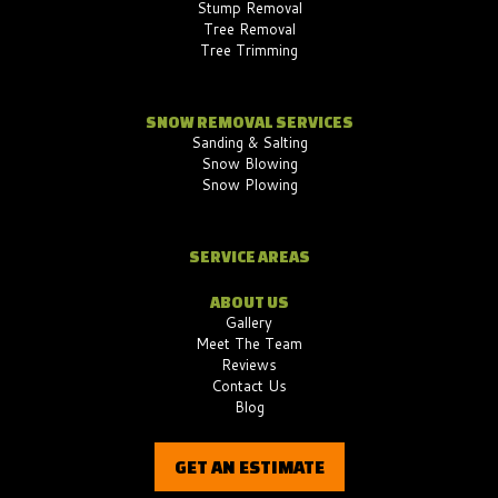
Stump Removal
Tree Removal
Tree Trimming
SNOW REMOVAL SERVICES
Sanding & Salting
Snow Blowing
Snow Plowing
SERVICE AREAS
ABOUT US
Gallery
Meet The Team
Reviews
Contact Us
Blog
GET AN ESTIMATE