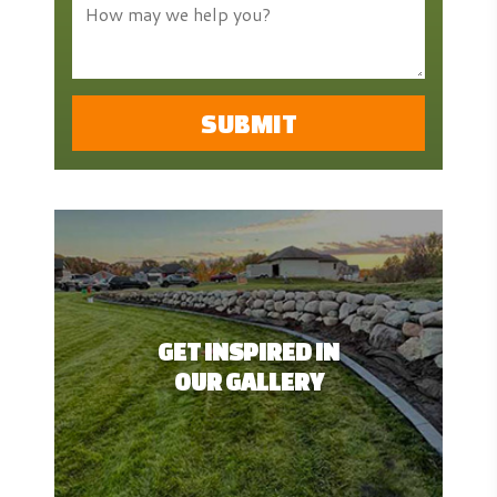
GET INSPIRED IN
OUR GALLERY