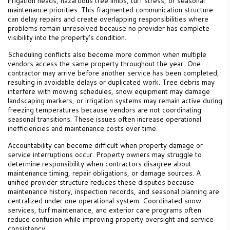
irrigation heads, hazardous tree limbs, turf stress, or seasonal
maintenance priorities. This fragmented communication structure
can delay repairs and create overlapping responsibilities where
problems remain unresolved because no provider has complete
visibility into the property’s condition.
Scheduling conflicts also become more common when multiple
vendors access the same property throughout the year. One
contractor may arrive before another service has been completed,
resulting in avoidable delays or duplicated work. Tree debris may
interfere with mowing schedules, snow equipment may damage
landscaping markers, or irrigation systems may remain active during
freezing temperatures because vendors are not coordinating
seasonal transitions. These issues often increase operational
inefficiencies and maintenance costs over time.
Accountability can become difficult when property damage or
service interruptions occur. Property owners may struggle to
determine responsibility when contractors disagree about
maintenance timing, repair obligations, or damage sources. A
unified provider structure reduces these disputes because
maintenance history, inspection records, and seasonal planning are
centralized under one operational system. Coordinated snow
services, turf maintenance, and exterior care programs often
reduce confusion while improving property oversight and service
consistency.