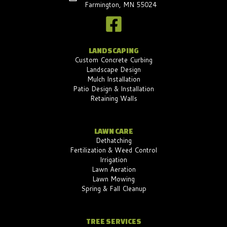
Farmington, MN 55024
LANDSCAPING
Custom Concrete Curbing
Landscape Design
Mulch Installation
Patio Design & Installation
Retaining Walls
LAWN CARE
Dethatching
Fertilization & Weed Control
Irrigation
Lawn Aeration
Lawn Mowing
Spring & Fall Cleanup
TREE SERVICES