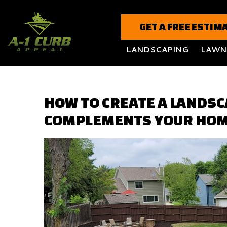
GET A FREE ESTIM
LANDSCAPING
LAWN
HOW TO CREATE A LANDSC
COMPLEMENTS YOUR HOM