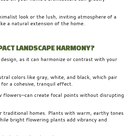
malist look or the lush, inviting atmosphere of a
like a natural extension of the home.
MPACT LANDSCAPE HARMONY?
e design, as it can harmonize or contrast with your
ral colors like gray, white, and black, which pair
for a cohesive, tranquil effect.
w flowers—can create focal points without disrupting
r traditional homes. Plants with warm, earthy tones
hile bright flowering plants add vibrancy and