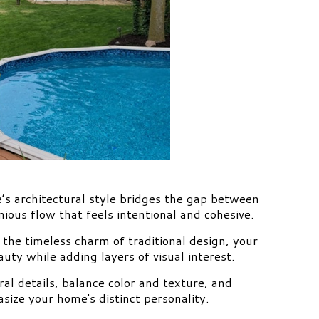
’s architectural style bridges the gap between
ious flow that feels intentional and cohesive.
the timeless charm of traditional design, your
uty while adding layers of visual interest.
ral details, balance color and texture, and
size your home's distinct personality.