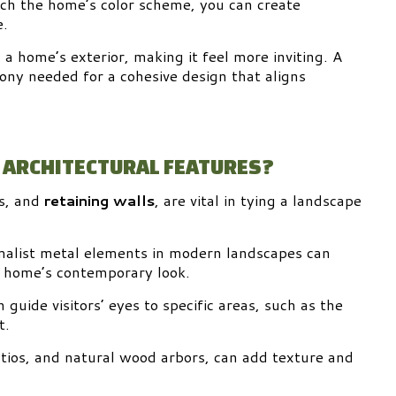
tch the home’s color scheme, you can create
e.
a home’s exterior, making it feel more inviting. A
ony needed for a cohesive design that aligns
 ARCHITECTURAL FEATURES?
s, and
retaining walls
, are vital in tying a landscape
imalist metal elements in modern landscapes can
e home’s contemporary look.
guide visitors’ eyes to specific areas, such as the
t.
tios, and natural wood arbors, can add texture and