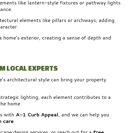
elements like lantern-style fixtures or pathway lights
ance.
tectural elements like pillars or archways, adding
aracter.
 home’s exterior, creating a sense of depth and
OM LOCAL EXPERTS
s architectural style can bring your property
trategic lighting, each element contributes to a
 the home.
ts with
A-1 Curb Appeal
, and we can help you
 care
.
cape design services, or reach out for a
free