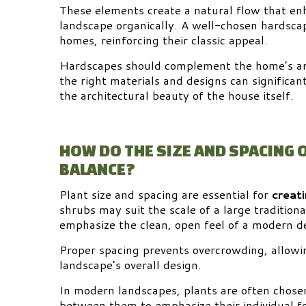
These elements create a natural flow that en
landscape organically. A well-chosen hardscap
homes, reinforcing their classic appeal.
Hardscapes should complement the home’s arc
the right materials and designs can significa
the architectural beauty of the house itself.
HOW DO THE SIZE AND SPACING 
BALANCE?
Plant size and spacing are essential for
creat
shrubs may suit the scale of a large tradition
emphasize the clean, open feel of a modern d
Proper spacing prevents overcrowding, allowin
landscape’s overall design.
In modern landscapes, plants are often chose
between them to emphasize their individual f