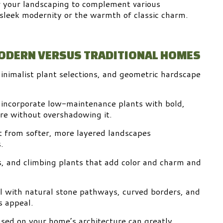
r your landscaping to complement various
 sleek modernity or the warmth of classic charm.
MODERN VERSUS TRADITIONAL HOMES
nimalist plant selections, and geometric hardscape
 incorporate low-maintenance plants with bold,
ure without overshadowing it.
it from softer, more layered landscapes
.
s, and climbing plants that add color and charm and
ll with natural stone pathways, curved borders, and
s appeal.
ased on your home’s architecture can greatly