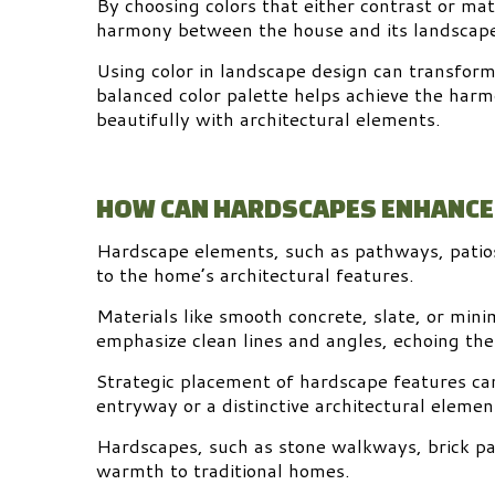
By choosing colors that either contrast or ma
harmony between the house and its landscap
Using color in landscape design can transform 
balanced color palette helps achieve the harm
beautifully with architectural elements.
HOW CAN HARDSCAPES ENHANCE
Hardscape elements, such as pathways, patio
to the home’s architectural features.
Materials like smooth concrete, slate, or min
emphasize clean lines and angles, echoing th
Strategic placement of hardscape features can 
entryway or a distinctive architectural elemen
Hardscapes, such as stone walkways, brick pa
warmth to traditional homes.