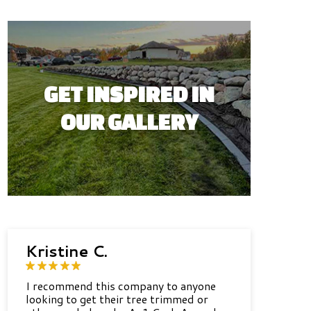
GET INSPIRED IN
OUR GALLERY
Kristine C.
I recommend this company to anyone
looking to get their tree trimmed or