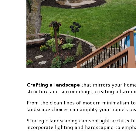
Crafting a landscape
that mirrors your home
structure and surroundings, creating a harmon
From the clean lines of modern minimalism to 
landscape choices can amplify your home's bea
Strategic landscaping can spotlight architectu
incorporate lighting and hardscaping to empha