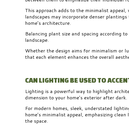
This approach adds to the minimalist appeal, w
landscapes may incorporate denser plantings 
home’s architecture.
Balancing plant size and spacing according to
landscape.
Whether the design aims for minimalism or lu
that each element enhances the overall aesthe
CAN LIGHTING BE USED TO ACCE
Lighting is a powerful way to highlight archi
dimension to your home’s exterior after dark.
For modern homes, sleek, understated lighting
home’s minimalist appeal, emphasizing clean 
the space.