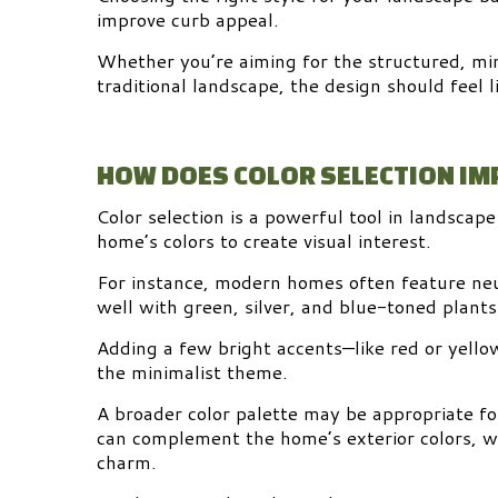
improve curb appeal.
Whether you’re aiming for the structured, mini
traditional landscape, the design should feel 
HOW DOES COLOR SELECTION I
Color selection is a powerful tool in landscap
home’s colors to create visual interest.
For instance, modern homes often feature neut
well with green, silver, and blue-toned plants 
Adding a few bright accents—like red or yello
the minimalist theme.
A broader color palette may be appropriate fo
can complement the home’s exterior colors, w
charm.