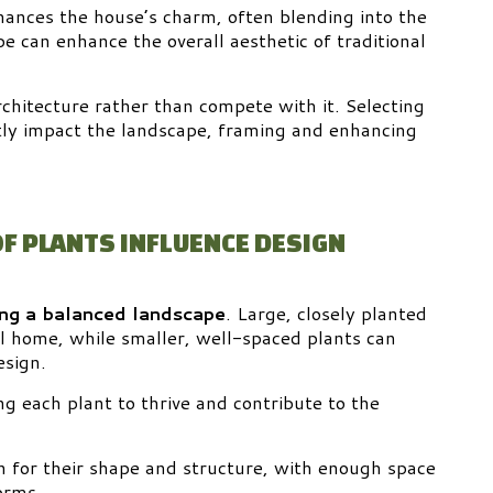
hances the house’s charm, often blending into the
e can enhance the overall aesthetic of traditional
hitecture rather than compete with it. Selecting
ntly impact the landscape, framing and enhancing
OF PLANTS INFLUENCE DESIGN
ing a balanced landscape
. Large, closely planted
al home, while smaller, well-spaced plants can
esign.
g each plant to thrive and contribute to the
n for their shape and structure, with enough space
orms.