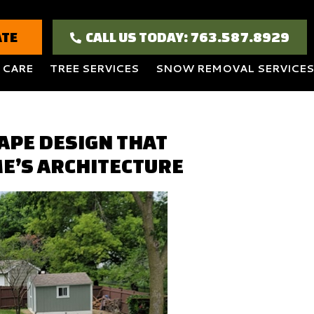
ATE
CALL US TODAY: 763.587.8929
 CARE
TREE SERVICES
SNOW REMOVAL SERVICES
APE DESIGN THAT
E’S ARCHITECTURE