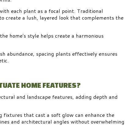
ith each plant as a focal point. Traditional
to create a lush, layered look that complements the
 the home's style helps create a harmonious
sh abundance, spacing plants effectively ensures
tic.
NTUATE HOME FEATURES?
tectural and landscape features, adding depth and
 fixtures that cast a soft glow can enhance the
lines and architectural angles without overwhelming