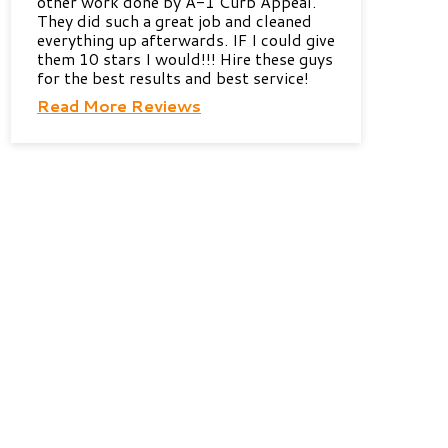
other work done by A-1 Curb Appeal.
They did such a great job and cleaned
everything up afterwards. IF I could give
them 10 stars I would!!! Hire these guys
for the best results and best service!
Read More Reviews