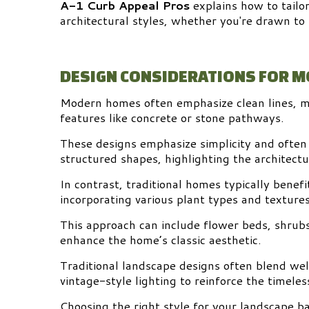
A-1 Curb Appeal Pros
explains how to tailo
architectural styles, whether you're drawn to
DESIGN CONSIDERATIONS FOR 
Modern homes often emphasize clean lines, mi
features like concrete or stone pathways.
These designs emphasize simplicity and often
structured shapes, highlighting the architect
In contrast, traditional homes typically benef
incorporating various plant types and textures
This approach can include flower beds, shrub
enhance the home’s classic aesthetic.
Traditional landscape designs often blend we
vintage-style lighting to reinforce the timeles
Choosing the right style for your landscape b