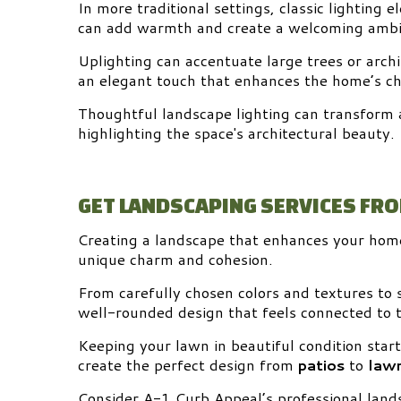
In more traditional settings, classic lighting 
can add warmth and create a welcoming ambi
Uplighting can accentuate large trees or archi
an elegant touch that enhances the home’s ch
Thoughtful landscape lighting can transform a
highlighting the space's architectural beauty.
GET LANDSCAPING SERVICES FR
Creating a landscape that enhances your home’
unique charm and cohesion.
From carefully chosen colors and textures to s
well-rounded design that feels connected to
Keeping your lawn in beautiful condition star
create the perfect design from
patios
to
lawn
Consider A-1 Curb Appeal’s professional lands