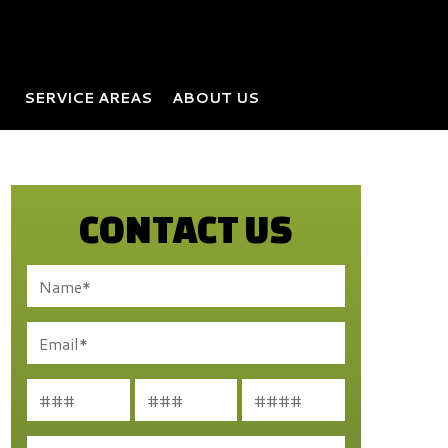
SERVICE AREAS
ABOUT US